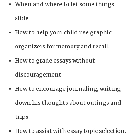
When and where to let some things
slide.
How to help your child use graphic
organizers for memory and recall.
How to grade essays without
discouragement.
How to encourage journaling, writing
down his thoughts about outings and
trips.
How to assist with essay topic selection.