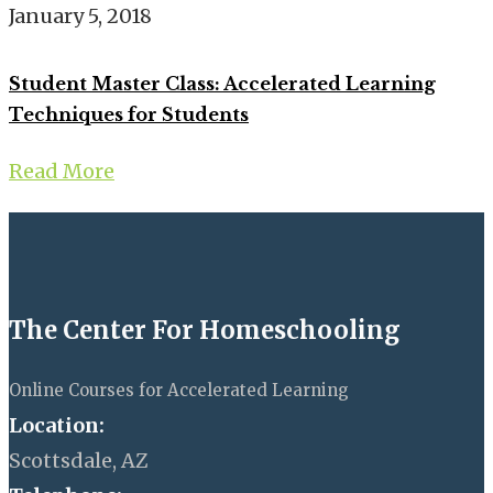
January 5, 2018
Student Master Class: Accelerated Learning
Techniques for Students
Read More
The Center For Homeschooling
Online Courses for Accelerated Learning
Location:
Scottsdale, AZ