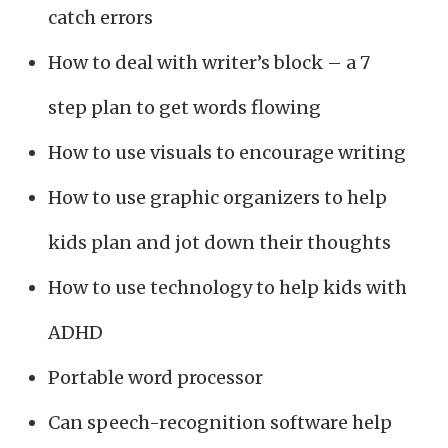
catch errors
How to deal with writer’s block – a 7
step plan to get words flowing
How to use visuals to encourage writing
How to use graphic organizers to help
kids plan and jot down their thoughts
How to use technology to help kids with
ADHD
Portable word processor
Can speech-recognition software help