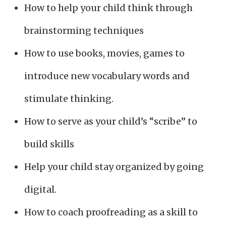
How to help your child think through
brainstorming techniques
How to use books, movies, games to
introduce new vocabulary words and
stimulate thinking.
How to serve as your child’s “scribe” to
build skills
Help your child stay organized by going
digital.
How to coach proofreading as a skill to