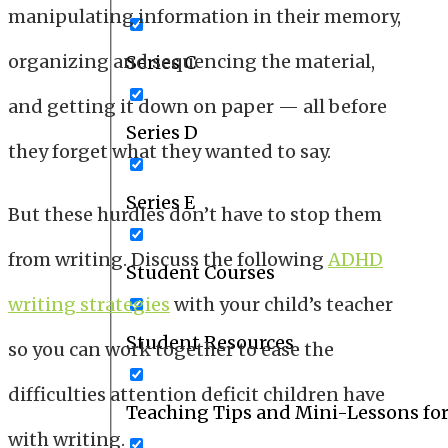
manipulating information in their memory,
organizing and sequencing the material,
Series C
and getting it down on paper — all before
Series D
they forget what they wanted to say.
Series E
But these hurdles don’t have to stop them
from writing. Discuss the following
ADHD
Student Courses
writing strategies
with your child’s teacher
Student Resources
so you can work together to ease the
difficulties attention deficit children have
Teaching Tips and Mini-Lessons fo
with writing.