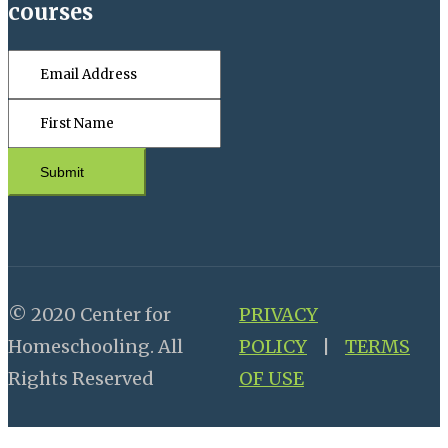
courses
Submit
© 2020 Center for
PRIVACY
Homeschooling. All
POLICY
|
TERMS
Rights Reserved
OF USE
Close this module