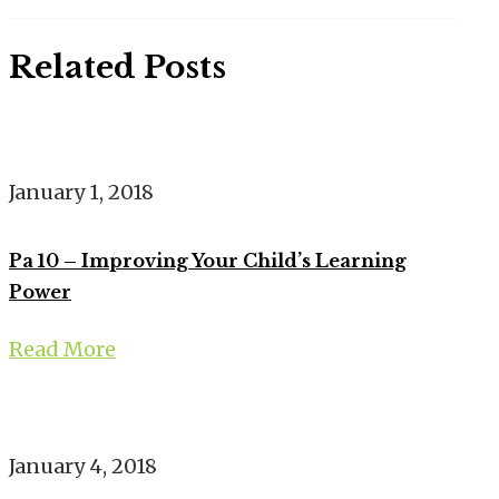
Related Posts
January 1, 2018
Pa 10 – Improving Your Child’s Learning
Power
Read More
January 4, 2018