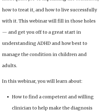
how to treat it, and how to live successfully
with it. This webinar will fill in those holes
— and get you off to a great start in
understanding ADHD and how best to
manage the condition in children and
adults.
In this webinar, you will learn about:
How to find a competent and willing
clinician to help make the diagnosis