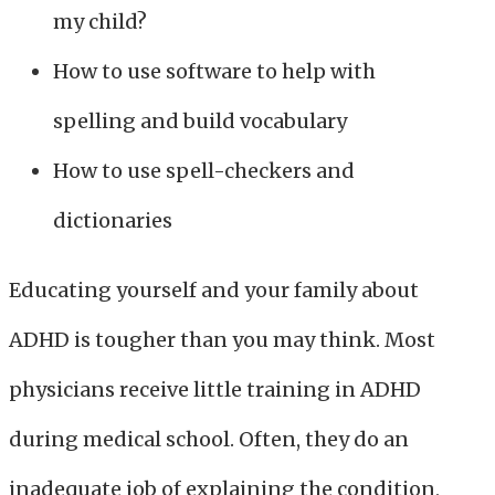
my child?
How to use software to help with
spelling and build vocabulary
How to use spell-checkers and
dictionaries
Educating yourself and your family about
ADHD is tougher than you may think. Most
physicians receive little training in ADHD
during medical school. Often, they do an
inadequate job of explaining the condition,