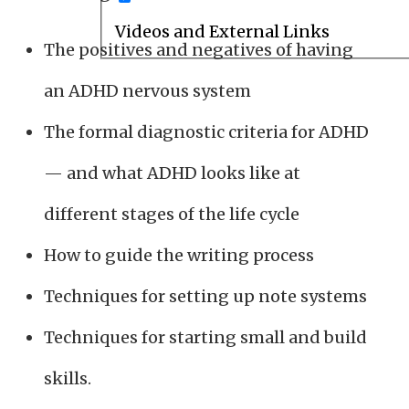
Videos and External Links
The positives and negatives of having
an ADHD nervous system
The formal diagnostic criteria for ADHD
— and what ADHD looks like at
different stages of the life cycle
How to guide the writing process
Techniques for setting up note systems
Techniques for starting small and build
skills.