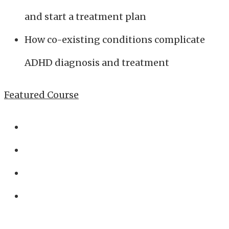
and start a treatment plan
How co-existing conditions complicate
ADHD diagnosis and treatment
Featured Course