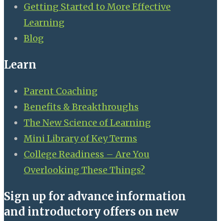
Getting Started to More Effective
Learning
Blog
Learn
Parent Coaching
Benefits & Breakthroughs
The New Science of Learning
Mini Library of Key Terms
College Readiness – Are You
Overlooking These Things?
Sign up for advance information
and introductory offers on new