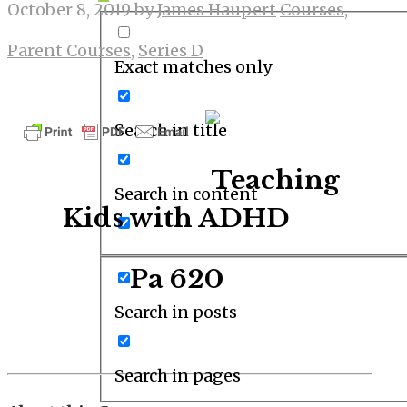
October 8, 2019
by
James Haupert
Courses
,
Parent Courses
,
Series D
Exact matches only
Search in title
Teaching
Search in content
Kids with ADHD
Pa 620
Search in posts
Search in pages