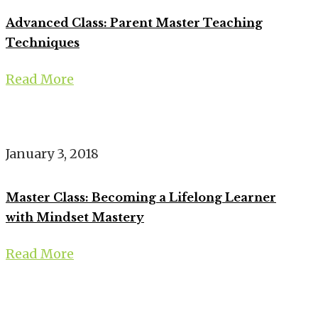
Advanced Class: Parent Master Teaching
Techniques
Read More
January 3, 2018
Master Class: Becoming a Lifelong Learner
with Mindset Mastery
Read More