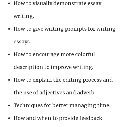
How to visually demonstrate essay
writing.
How to give writing prompts for writing
essays.
How to encourage more colorful
description to improve writing.
How to explain the editing process and
the use of adjectives and adverb
Techniques for better managing time.
How and when to provide feedback