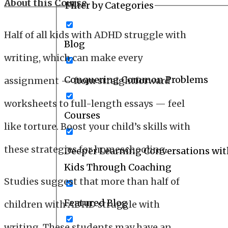
About this Course
Filter by Categories
Half of all kids with ADHD struggle with
Blog
writing, which can make every
Conquering Common Problems
assignment — from straightforward
worksheets to full-length essays — feel
Courses
like torture. Boost your child’s skills with
these strategies for homeschooling.
Deeper Learning Conversations wit
Kids Through Coaching
Studies suggest that more than half of
Featured Blog
children with ADHD struggle with
writing. These students may have an