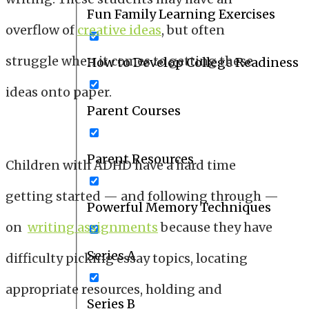
Fun Family Learning Exercises
overflow of
creative ideas
, but often
struggle when it comes to getting these
How to Develop College Readiness
ideas onto paper.
Parent Courses
Parent Resources
Children with ADHD have a hard time
getting started — and following through —
Powerful Memory Techniques
on
writing assignments
because they have
Series A
difficulty picking essay topics, locating
appropriate resources, holding and
Series B