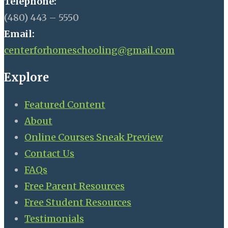
Telephone:
(480) 443 – 5550
Email:
centerforhomeschooling@gmail.com
Explore
Featured Content
About
Online Courses Sneak Preview
Contact Us
FAQs
Free Parent Resources
Free Student Resources
Testimonials