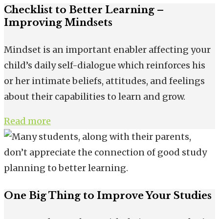
Checklist to Better Learning –
Improving Mindsets
Mindset is an important enabler affecting your
child’s daily self-dialogue which reinforces his
or her intimate beliefs, attitudes, and feelings
about their capabilities to learn and grow.
Read more
One Big Thing to Improve Your Studies