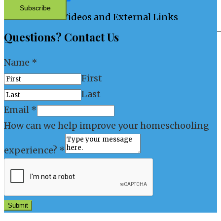
Subscribe
Videos and External Links
Questions? Contact Us
Name
*
First
Last
Email
*
How can we help improve your homeschooling
experience?
*
Submit