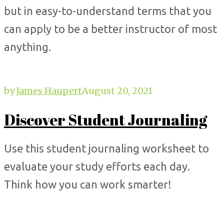
but in easy-to-understand terms that you
can apply to be a better instructor of most
anything.
by
James Haupert
August 20, 2021
Discover Student Journaling
Use this student journaling worksheet to
evaluate your study efforts each day.
Think how you can work smarter!