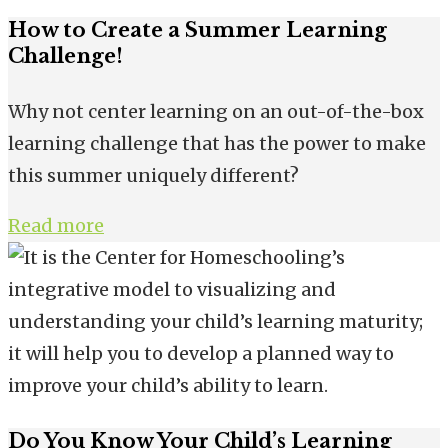
How to Create a Summer Learning
Challenge!
Why not center learning on an out-of-the-box
learning challenge that has the power to make
this summer uniquely different?
Read more
Do You Know Your Child’s Learning