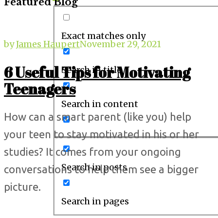
Featured Blog
Exact matches only
by
James Haupert
November 29, 2021
6 Useful Tips for Motivating
Search in title
Teenagers
Search in content
How can a smart parent (like you) help
your teen to stay motivated in his or her
studies? It comes from your ongoing
Search in posts
conversations to help them see a bigger
picture.
Search in pages