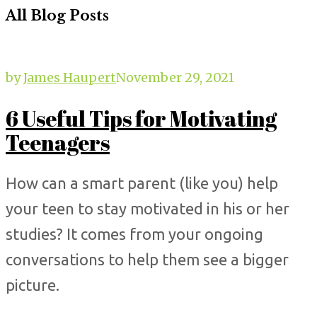
All Blog Posts
by
James Haupert
November 29, 2021
6 Useful Tips for Motivating
Teenagers
How can a smart parent (like you) help
your teen to stay motivated in his or her
studies? It comes from your ongoing
conversations to help them see a bigger
picture.