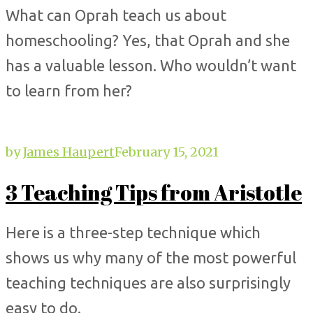
What can Oprah teach us about
homeschooling? Yes, that Oprah and she
has a valuable lesson. Who wouldn’t want
to learn from her?
by
James Haupert
February 15, 2021
3 Teaching Tips from Aristotle
Here is a three-step technique which
shows us why many of the most powerful
teaching techniques are also surprisingly
easy to do.