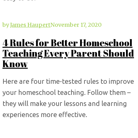
by
James Haupert
November 17, 2020
4 Rules for Better Homeschool
Teaching Every Parent Should
Know
Here are four time-tested rules to improve
your homeschool teaching. Follow them –
they will make your lessons and learning
experiences more effective.