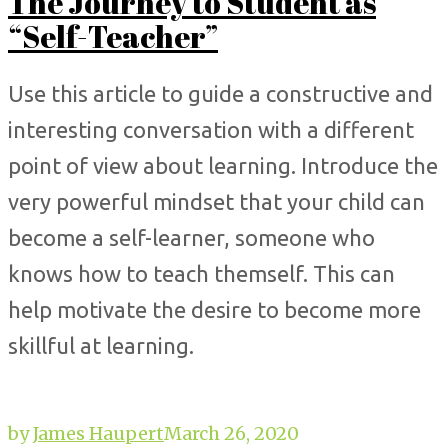
The Journey to Student as
“Self-Teacher”
Use this article to guide a constructive and
interesting conversation with a different
point of view about learning. Introduce the
very powerful mindset that your child can
become a self-learner, someone who
knows how to teach themself. This can
help motivate the desire to become more
skillful at learning.
by
James Haupert
March 26, 2020