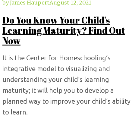
by
James Haupert
August 12, 2021
Do You Know Your Child’s
Learning Maturity? Find Out
Now
It is the Center for Homeschooling’s
integrative model to visualizing and
understanding your child’s learning
maturity; it will help you to develop a
planned way to improve your child’s ability
to learn.