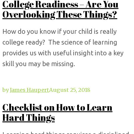
College Readiness – Are You
Overlooking These Things?
How do you know if your child is really
college ready? The science of learning
provides us with useful insight into a key
skill you may be missing.
by
James Haupert
August 25, 2018
Checklist on How to Learn
Hard Things