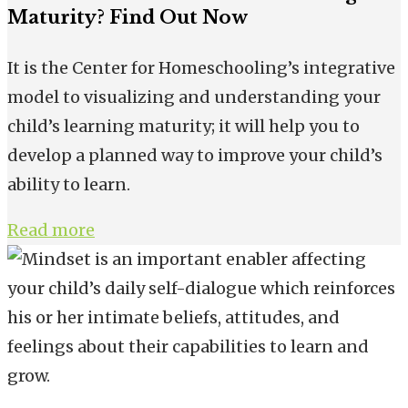
Maturity? Find Out Now
It is the Center for Homeschooling’s integrative
model to visualizing and understanding your
child’s learning maturity; it will help you to
develop a planned way to improve your child’s
ability to learn.
Read more