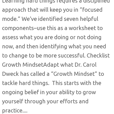
Learning hard things requires a disciplined
approach that will keep you in “focused
mode.” We’ve identified seven helpful
components–use this as a worksheet to
assess what you are doing or not doing
now, and then identifying what you need
to change to be more successful. Checklist
Growth MindsetAdapt what Dr. Carol
Dweck has called a “Growth Mindset” to
tackle hard things. This starts with the
ongoing belief in your ability to grow
yourself through your efforts and
practice....