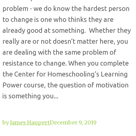
problem - we do know the hardest person
to change is one who thinks they are
already good at something. Whether they
really are or not doesn’t matter here, you
are dealing with the same problem of
resistance to change. When you complete
the Center for Homeschooling’s Learning
Power course, the question of motivation
is something you...
by
James Haupert
December 9, 2019