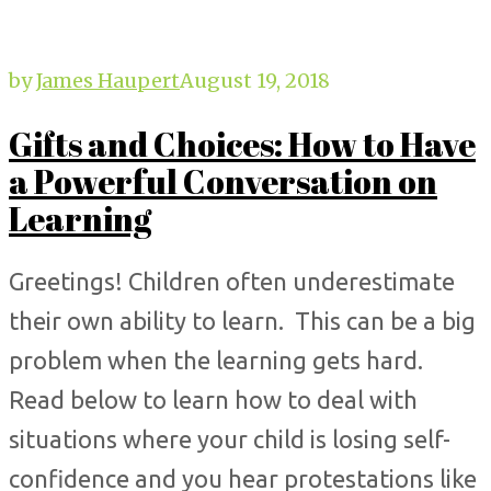
by
James Haupert
August 19, 2018
Gifts and Choices: How to Have
a Powerful Conversation on
Learning
Greetings! Children often underestimate
their own ability to learn. This can be a big
problem when the learning gets hard.
Read below to learn how to deal with
situations where your child is losing self-
confidence and you hear protestations like