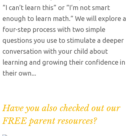
“I can’t learn this” or “I’m not smart
enough to learn math.” We will explore a
four-step process with two simple
questions you use to stimulate a deeper
conversation with your child about
learning and growing their confidence in
their own...
Have you also checked out our
FREE parent resources?