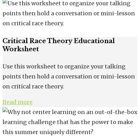
Critical Race Theory Educational
Worksheet
Use this worksheet to organize your talking
points then hold a conversation or mini-lesson
on critical race theory.
Read more