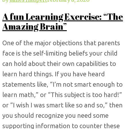
A fun Learning Exercise: “The
Amazing Brain”
One of the major objections that parents
face is the self-limiting beliefs your child
can hold about their own capabilities to
learn hard things. If you have heard
statements like, “I’m not smart enough to
learn math,” or “This subject is too hard!”
or “I wish I was smart like so and so,” then
you should recognize you need some
supporting information to counter these