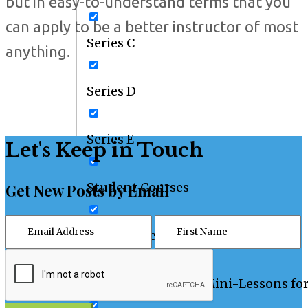
but in easy-to-understand terms that you
can apply to be a better instructor of most
Series C
anything.
Series D
Series E
Let's Keep in Touch
Student Courses
Get New Posts by Email
Student Resources
Teaching Tips and Mini-Lessons fo