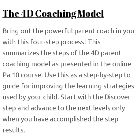
The 4D Coaching Model
Bring out the powerful parent coach in you
with this four-step process! This
summarizes the steps of the 4D parent
coaching model as presented in the online
Pa 10 course. Use this as a step-by-step to
guide for improving the learning strategies
used by your child. Start with the Discover
step and advance to the next levels only
when you have accomplished the step
results.