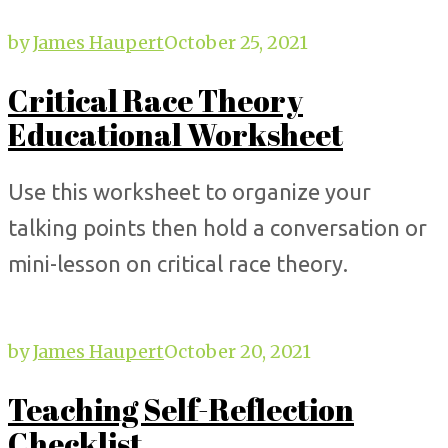
by
James Haupert
October 25, 2021
Critical Race Theory
Educational Worksheet
Use this worksheet to organize your
talking points then hold a conversation or
mini-lesson on critical race theory.
by
James Haupert
October 20, 2021
Teaching Self-Reflection
Checklist