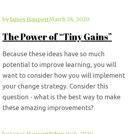
by
James Haupert
March 26, 2020
The Power of “Tiny Gains”
Because these ideas have so much
potential to improve learning, you will
want to consider how you will implement
your change strategy. Consider this
question - what is the best way to make
these amazing improvements?
by
James Haupert
February 8, 2020