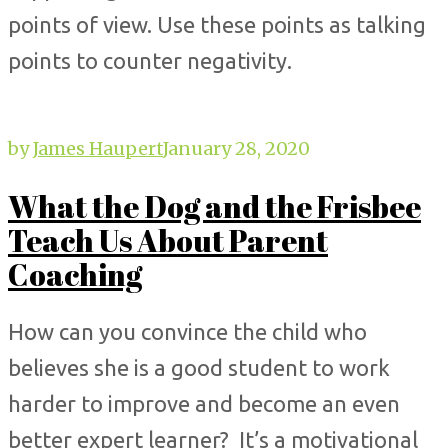
points of view. Use these points as talking
points to counter negativity.
by
James Haupert
January 28, 2020
What the Dog and the Frisbee
Teach Us About Parent
Coaching
How can you convince the child who
believes she is a good student to work
harder to improve and become an even
better expert learner? It’s a motivational