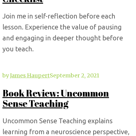
Join me in self-reflection before each
lesson. Experience the value of pausing
and engaging in deeper thought before
you teach.
by
James Haupert
September 2, 2021
Book Review: Uncommon
Sense Teaching
Uncommon Sense Teaching explains
learning from a neuroscience perspective,