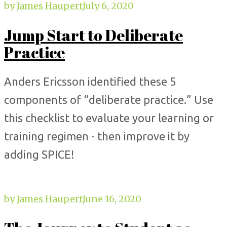
by
James Haupert
July 6, 2020
Jump Start to Deliberate
Practice
Anders Ericsson identified these 5
components of “deliberate practice.” Use
this checklist to evaluate your learning or
training regimen - then improve it by
adding SPICE!
by
James Haupert
June 16, 2020