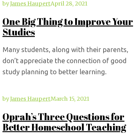
by
James Haupert
April 28, 2021
One Big Thing to Improve Your
Studies
Many students, along with their parents,
don’t appreciate the connection of good
study planning to better learning.
by
James Haupert
March 15, 2021
Oprah’s Three Questions for
Better Homeschool Teaching