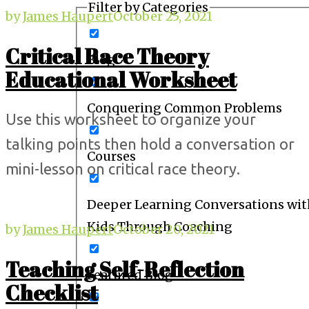
Filter by Categories
by
James Haupert
October 25, 2021
Critical Race Theory
Blog
Educational Worksheet
Conquering Common Problems
Use this worksheet to organize your
talking points then hold a conversation or
Courses
mini-lesson on critical race theory.
Deeper Learning Conversations wit
Kids Through Coaching
by
James Haupert
October 20, 2021
Teaching Self-Reflection
Featured Blog
Checklist