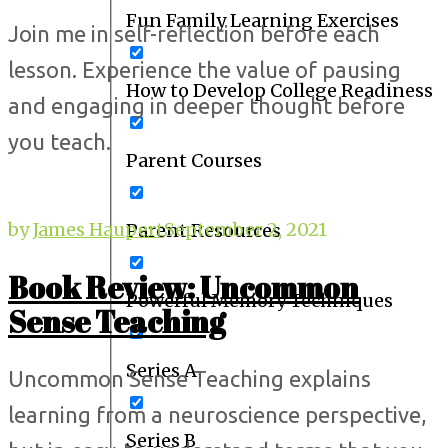
Fun Family Learning Exercises
Join me in self-reflection before each
lesson. Experience the value of pausing
How to Develop College Readiness
and engaging in deeper thought before
you teach.
Parent Courses
by
James Haupert
September 2, 2021
Parent Resources
Book Review: Uncommon
Powerful Memory Techniques
Sense Teaching
Series A
Uncommon Sense Teaching explains
learning from a neuroscience perspective,
Series B