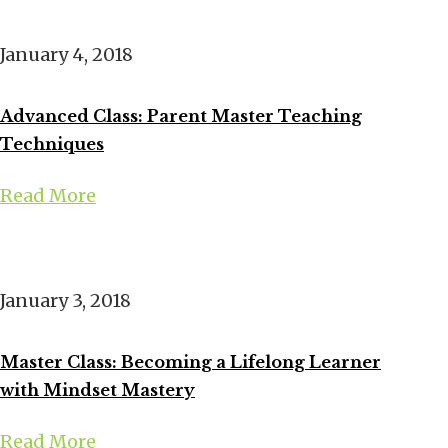
January 4, 2018
Advanced Class: Parent Master Teaching
Techniques
Read More
January 3, 2018
Master Class: Becoming a Lifelong Learner
with Mindset Mastery
Read More