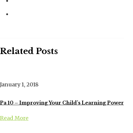
Related Posts
January 1, 2018
Pa 10 – Improving Your Child’s Learning Power
Read More