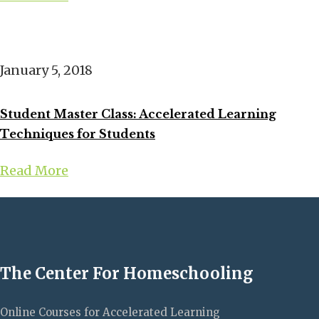
January 5, 2018
Student Master Class: Accelerated Learning
Techniques for Students
Read More
The Center For Homeschooling
Online Courses for Accelerated Learning