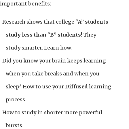
important benefits:
Research shows that college
“A” students
study less than “B” students!
They
study smarter. Learn how.
Did you know your brain keeps learning
when you take breaks and when you
sleep? How to use your
Diffused
learning
process.
How to study in shorter more powerful
bursts.