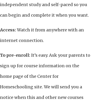
independent study and self-paced so you
can begin and complete it when you want.
Access:
Watch it from anywhere with an
internet connection.
To pre-enroll:
It’s easy. Ask your parents to
sign up for course information on the
home page of the Center for
Homeschooling site. We will send you a
notice when this and other new courses