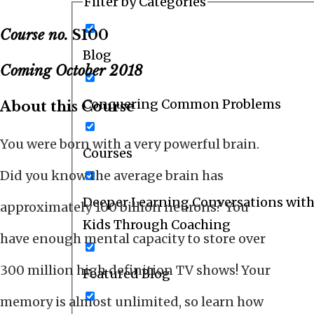
Filter by Categories
Course no.
S100
Blog
Coming October 2018
Conquering Common Problems
About this Course
You were born with a very powerful brain.
Courses
Did you know the average brain has
Deeper Learning Conversations with
approximately 100 billion neurons? You
Kids Through Coaching
have enough mental capacity to store over
300 million high definition TV shows! Your
Featured Blog
memory is almost unlimited, so learn how