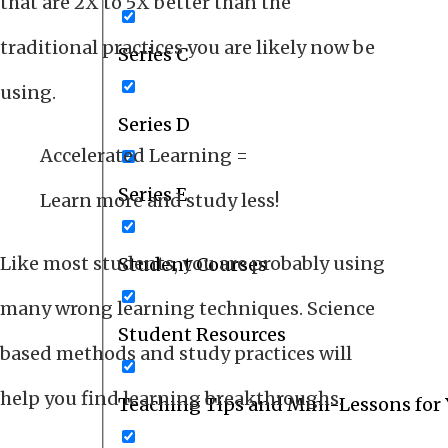
that are 2X to 5X better than the
traditional practices you are likely now be
Series C
using.
Series D
Accelerated Learning =
Series E
Learn more and study less!
Like most students, you are probably using
Student Courses
many wrong learning techniques. Science
Student Resources
based methods and study practices will
help you find learning breakthroughs.
Teaching Tips and Mini-Lessons for