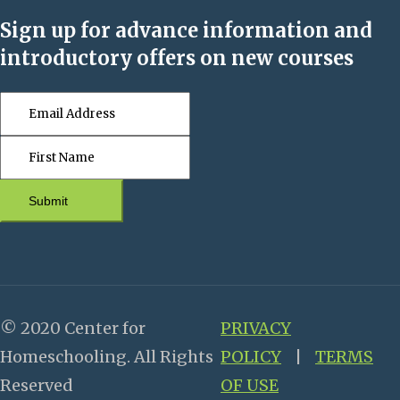
Sign up for advance information and
introductory offers on new courses
Submit
© 2020 Center for
PRIVACY
Homeschooling. All Rights
POLICY
|
TERMS
Reserved
OF USE