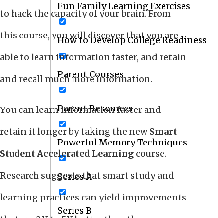
Fun Family Learning Exercises
to hack the capacity of your brain. From
this course, you will discover that you are
How to Develop College Readiness
able to learn information faster, and retain
Parent Courses
and recall much more information.
Parent Resources
You can learn information faster and
retain it longer by taking the new
Smart
Powerful Memory Techniques
Student Accelerated Learning
course.
Research suggests that smart study and
Series A
learning practices can yield improvements
Series B