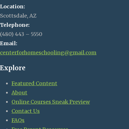
Location:
Scottsdale, AZ
Telephone:
(480) 443 – 5550
Email:
centerforhomeschooling@gmail.com
Explore
Featured Content
About
Online Courses Sneak Preview
Contact Us
FAQs