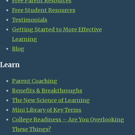
Free Parent Resources
Free Student Resources
Testimonials
Getting Started to More Effective
Learning
Blog
Learn
Parent Coaching
Benefits & Breakthroughs
The New Science of Learning
Mini Library of Key Terms
College Readiness – Are You Overlooking
These Things?