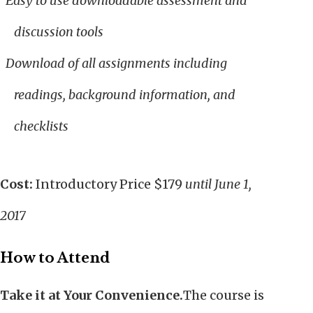
Easy to use downloadable assessment and
discussion tools
Download of all assignments including
readings, background information, and
checklists
Cost:
Introductory Price $179
until June 1,
2017
How to Attend
Take it at Your Convenience.
The course is