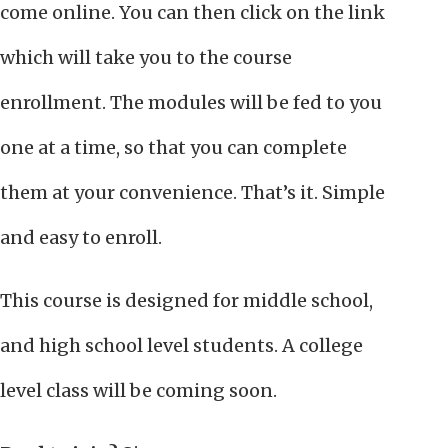
come online. You can then click on the link
which will take you to the course
enrollment. The modules will be fed to you
one at a time, so that you can complete
them at your convenience. That’s it. Simple
and easy to enroll.
This course is designed for middle school,
and high school level students. A college
level class will be coming soon.