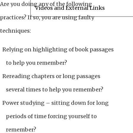
Are you doing any of the following
Videos and External Links
practices? If so, you are using faulty
techniques:
Relying on highlighting of book passages
to help you remember?
Rereading chapters or long passages
several times to help you remember?
Power studying – sitting down for long
periods of time forcing yourself to
remember?