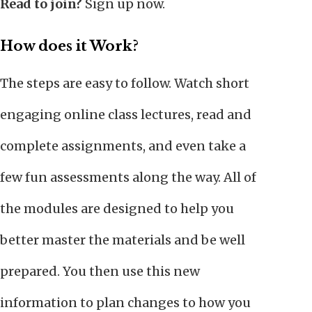
Read to join?
Sign up now.
How does it Work?
The steps are easy to follow. Watch short
engaging online class lectures, read and
complete assignments, and even take a
few fun assessments along the way. All of
the modules are designed to help you
better master the materials and be well
prepared. You then use this new
information to plan changes to how you