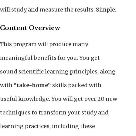
will study and measure the results. Simple.
Content Overview
This program will produce many
meaningful benefits for you. You get
sound scientific learning principles, along
with
“take-home“
skills packed with
useful knowledge. You will get over 20 new
techniques to transform your study and
learning practices, including these