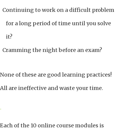
Continuing to work on a difficult problem
for a long period of time until you solve
it?
Cramming the night before an exam?
None of these are good learning practices!
All are ineffective and waste your time.
Each of the 10 online course modules is