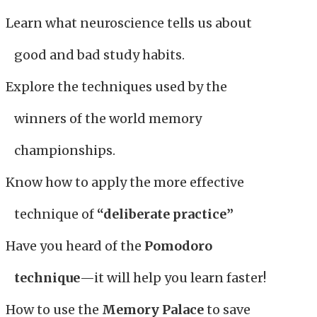
Learn what neuroscience tells us about
good and bad study habits.
Explore the techniques used by the
winners of the world memory
championships.
Know how to apply the more effective
technique of
“deliberate practice”
Have you heard of the
Pomodoro
technique
—it will help you learn faster!
How to use the
Memory Palace
to save