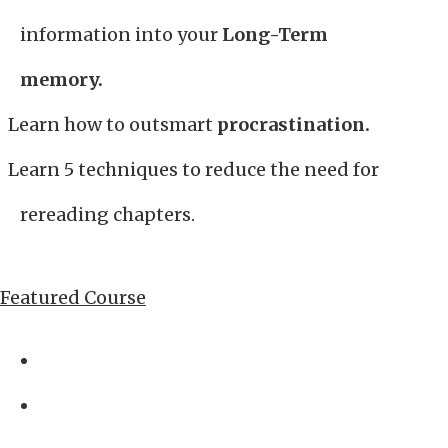
information into your
Long-Term
memory.
Learn how to outsmart
procrastination.
Learn 5 techniques to reduce the need for
rereading chapters.
Featured Course