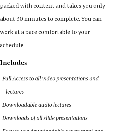
packed with content and takes you only
about 30 minutes to complete. You can
work at a pace comfortable to your
schedule.
Includes
Full Access to all video presentations and
lectures
Downloadable audio lectures
Downloads of all slide presentations