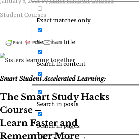
January 5, 2018
by
James Haupert
Courses
,
Student Courses
Exact matches only
Search in title
Search in content
Smart Student Accelerated Learning:
The Smart Study Hacks
Search in posts
Course –
Learn Faster and
Search in pages
Remember More