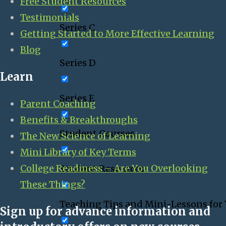
Free Student Resources
Testimonials
Series C
Getting Started to More Effective Learning
Blog
Series D
Learn
Series E
Parent Coaching
Benefits & Breakthroughs
Student Courses
The New Science of Learning
Mini Library of Key Terms
College Readiness – Are You Overlooking
Student Resources
These Things?
Teaching Tips and Mini-Lessons for
Sign up for advance information and