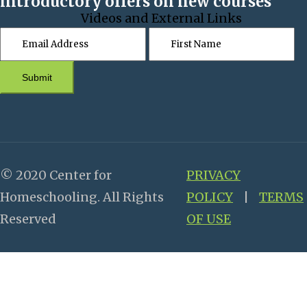
introductory offers on new courses
Videos and External Links
Submit
© 2020 Center for
PRIVACY
Homeschooling. All Rights
POLICY
|
TERMS
Reserved
OF USE