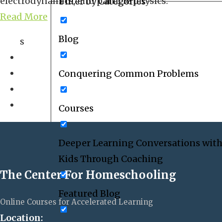
electrodynamics, and particle physics.
Filter by Categories
Read More
Blog
s
Conquering Common Problems
Courses
Deeper Learning Conversations with
Kids Through Coaching
The Center For Homeschooling
Featured Blog
Online Courses for Accelerated Learning
Location: