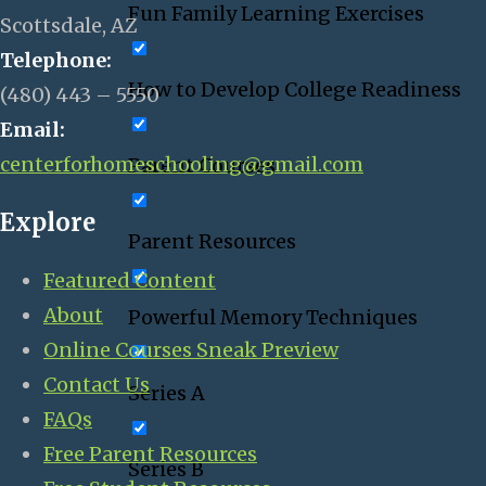
Fun Family Learning Exercises
Scottsdale, AZ
Telephone:
How to Develop College Readiness
(480) 443 – 5550
Email:
centerforhomeschooling@gmail.com
Parent Courses
Explore
Parent Resources
Featured Content
About
Powerful Memory Techniques
Online Courses Sneak Preview
Contact Us
Series A
FAQs
Free Parent Resources
Series B