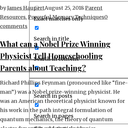
by
James Haupert
August 25, 2018
Parent
Resources
,
Powerful Memory Techniques
0
Exact matches only
comments
Search in title
What can a Nobel Prize Winning
Physicist Tell Homeschooling
Search in content
Parents about Teaching?
Richard Phillips Feynman (pronounced like “fine-
man”) was a Nobel prize-winning physicist. He
Search in posts
was an American theoretical physicist known for
his work in the path integral formulation of
Search in pages
quantum mechanics, the theory of quantum