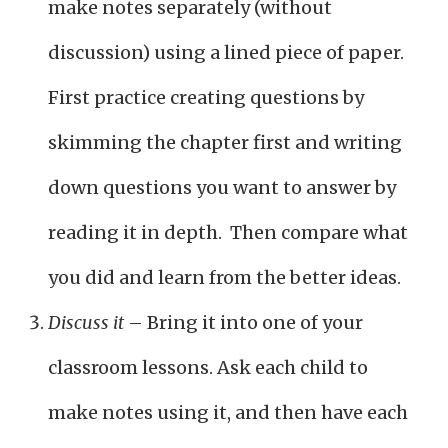
make notes separately (without
discussion) using a lined piece of paper.
First practice creating questions by
skimming the chapter first and writing
down questions you want to answer by
reading it in depth. Then compare what
you did and learn from the better ideas.
Discuss it
– Bring it into one of your
classroom lessons. Ask each child to
make notes using it, and then have each