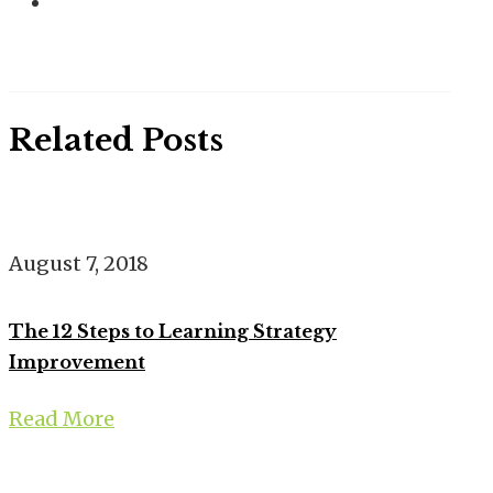
Related Posts
August 7, 2018
The 12 Steps to Learning Strategy
Improvement
Read More