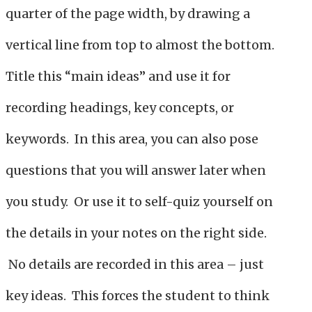
quarter of the page width, by drawing a
vertical line from top to almost the bottom.
Title this “main ideas” and use it for
recording headings, key concepts, or
keywords. In this area, you can also pose
questions that you will answer later when
you study. Or use it to self-quiz yourself on
the details in your notes on the right side.
No details are recorded in this area – just
key ideas. This forces the student to think