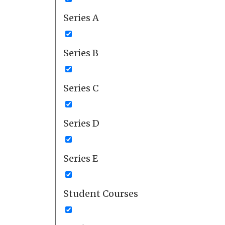
Series A
Series B
Series C
Series D
Series E
Student Courses