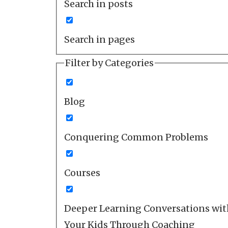
Search in posts
Search in pages
Filter by Categories
Blog
Conquering Common Problems
Courses
Deeper Learning Conversations wit
Your Kids Through Coaching