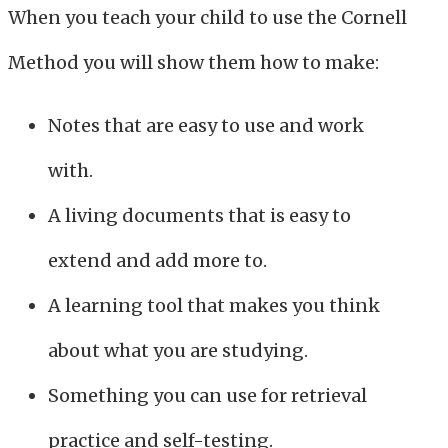
When you teach your child to use the Cornell
Method you will show them how to make:
Notes that are easy to use and work
with.
A living documents that is easy to
extend and add more to.
A learning tool that makes you think
about what you are studying.
Something you can use for retrieval
practice and self-testing.