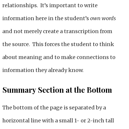
relationships. It’s important to write
information here in the student’s
own words
and not merely create a transcription from
the source. This forces the student to think
about meaning and to make connections to
information they already know.
Summary Section at the Bottom
The bottom of the page is separated by a
horizontal line with a small 1- or 2-inch tall