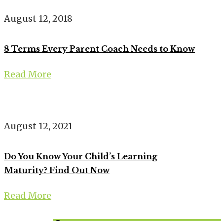
August 12, 2018
8 Terms Every Parent Coach Needs to Know
Read More
August 12, 2021
Do You Know Your Child’s Learning
Maturity? Find Out Now
Read More