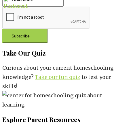
Subscribe
Take Our Quiz
Curious about your current homeschooling
knowledge?
Take our fun quiz
to test your
skills!
Explore Parent Resources