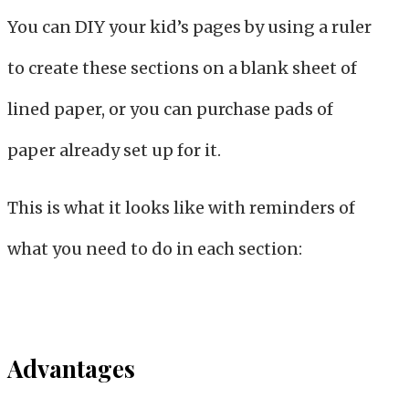
You can DIY your kid’s pages by using a ruler
to create these sections on a blank sheet of
lined paper, or you can purchase pads of
paper already set up for it.
This is what it looks like with reminders of
what you need to do in each section:
Advantages