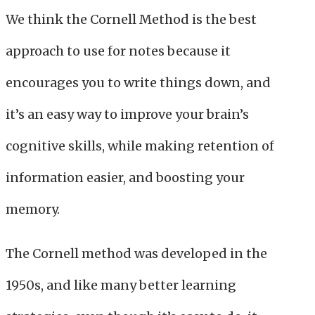
We think the Cornell Method is the best
approach to use for notes because it
encourages you to write things down, and
it’s an easy way to improve your brain’s
cognitive skills, while making retention of
information easier, and boosting your
memory.
The Cornell method was developed in the
1950s, and like many better learning