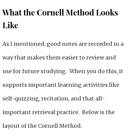
What the Cornell Method Looks
Like
As I mentioned, good notes are recorded in a
way that makes them easier to review and
use for future studying. When you do this, it
supports important learning activities like
self-quizzing, recitation, and that all-
important retrieval practice. Below is the
layout of the Cornell Method.