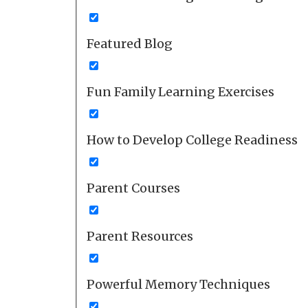
Featured Blog
Fun Family Learning Exercises
How to Develop College Readiness
Parent Courses
Parent Resources
Powerful Memory Techniques