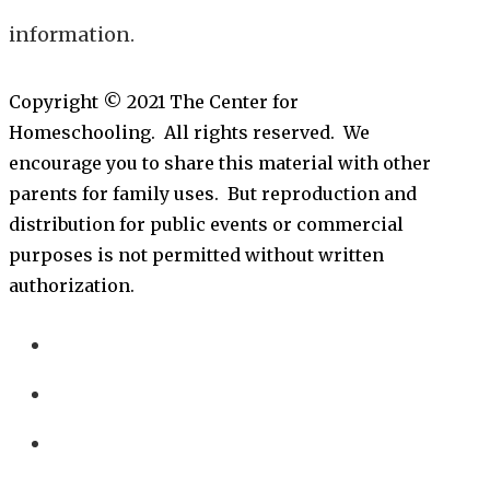
information.
Copyright © 2021 The Center for
Homeschooling. All rights reserved. We
encourage you to share this material with other
parents for family uses. But reproduction and
distribution for public events or commercial
purposes is not permitted without written
authorization.