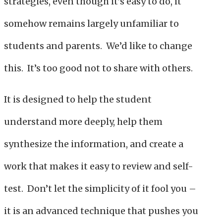
strategies, even though it’s easy to do, it
somehow remains largely unfamiliar to
students and parents. We’d like to change
this. It’s too good not to share with others.
It is designed to help the student
understand more deeply, help them
synthesize the information, and create a
work that makes it easy to review and self-
test. Don’t let the simplicity of it fool you –
it is an advanced technique that pushes you