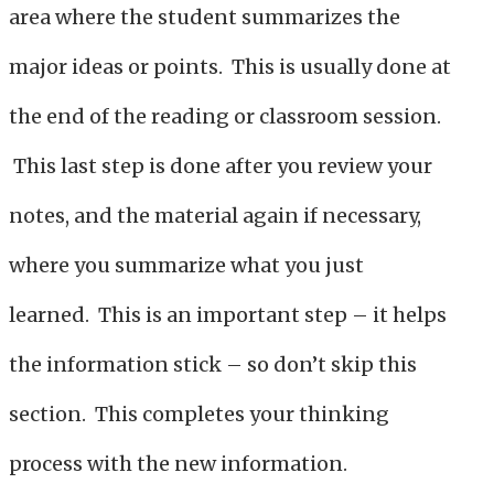
area where the student summarizes the
major ideas or points. This is usually done at
the end of the reading or classroom session.
This last step is done after you review your
notes, and the material again if necessary,
where you summarize what you just
learned. This is an important step – it helps
the information stick – so don’t skip this
section. This completes your thinking
process with the new information.