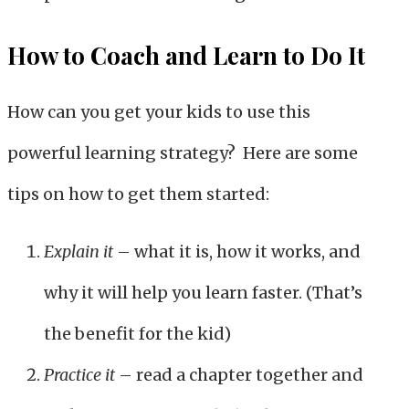
How to Coach and Learn to Do It
How can you get your kids to use this
powerful learning strategy? Here are some
tips on how to get them started:
Explain it
– what it is, how it works, and
why it will help you learn faster. (That’s
the benefit for the kid)
Practice it
– read a chapter together and