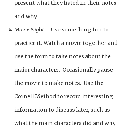
present what they listed in their notes
and why.
Movie Night
– Use something fun to
practice it. Watch a movie together and
use the form to take notes about the
major characters. Occasionally pause
the movie to make notes. Use the
Cornell Method to record interesting
information to discuss later, such as
what the main characters did and why