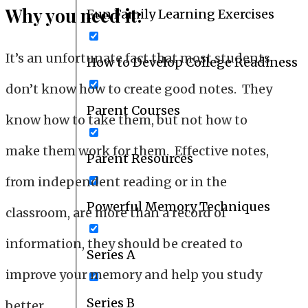
Why you need it:
Fun Family Learning Exercises
It’s an unfortunate fact that most students
How to Develop College Readiness
don’t know how to create good notes. They
Parent Courses
know how to take them, but not how to
make them work for them. Effective notes,
Parent Resources
from independent reading or in the
Powerful Memory Techniques
classroom, are more than a record of
information, they should be created to
Series A
improve your memory and help you study
Series B
better.