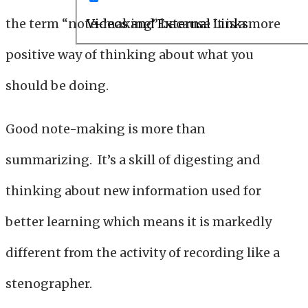
the term “note-making” because it is a more
Videos and External Links
positive way of thinking about what you
should be doing.
Good note-making is more than
summarizing. It’s a skill of digesting and
thinking about new information used for
better learning which means it is markedly
different from the activity of recording like a
stenographer.