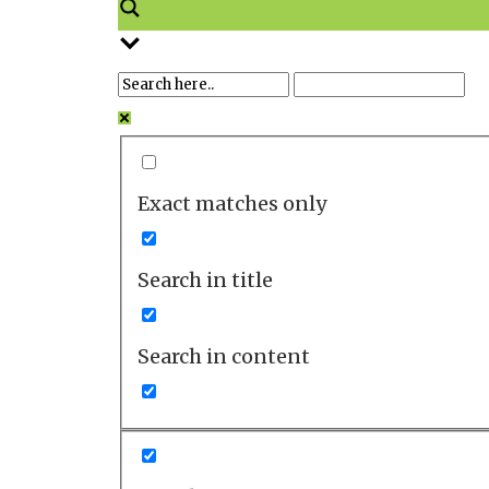
Exact matches only
Search in title
Search in content