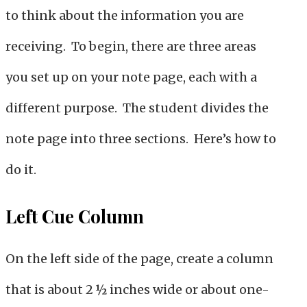
to think about the information you are
receiving. To begin, there are three areas
you set up on your note page, each with a
different purpose. The student divides the
note page into three sections. Here’s how to
do it.
Left Cue Column
On the left side of the page, create a column
that is about 2 ½ inches wide or about one-