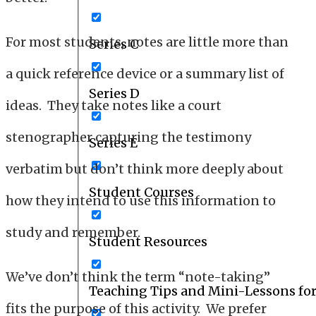
For most students, notes are little more than
Series C
a quick reference device or a summary list of
Series D
ideas. They take notes like a court
stenographer capturing the testimony
Series E
verbatim but don’t think more deeply about
Student Courses
how they intend to use this information to
study and remember.
Student Resources
We’ve don’t think the term “note-taking”
Teaching Tips and Mini-Lessons fo
fits the purpose of this activity. We prefer