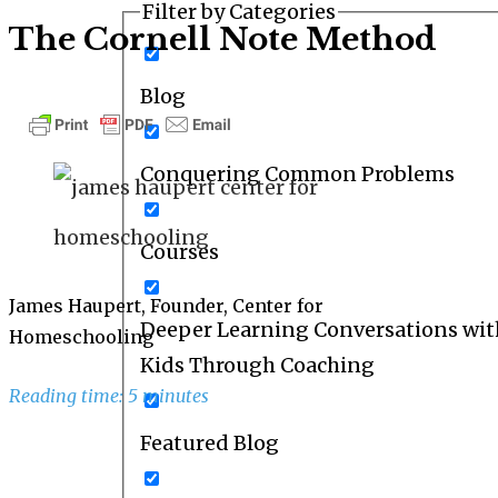
Filter by Categories
The Cornell Note Method
Blog
Conquering Common Problems
Courses
James Haupert, Founder, Center for
Deeper Learning Conversations wit
Homeschooling
Kids Through Coaching
Reading time: 5 minutes
Featured Blog