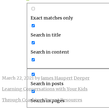
Exact matches only
Search in title
Search in content
March 22, 2021
by
James Haupert
Deeper
Search in posts
Learning Conversations with Your Kids
Through Coaching
,
Parent Resources
Search in pages