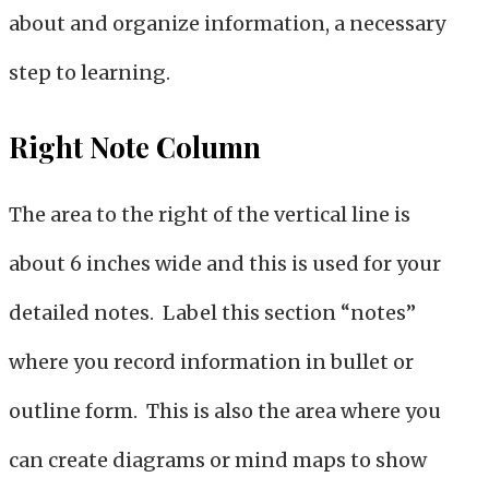
about and organize information, a necessary
step to learning.
Right Note Column
The area to the right of the vertical line is
about 6 inches wide and this is used for your
detailed notes. Label this section “notes”
where you record information in bullet or
outline form. This is also the area where you
can create diagrams or mind maps to show