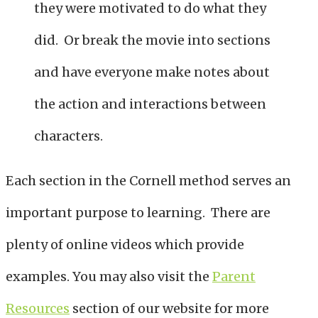
they were motivated to do what they
did. Or break the movie into sections
and have everyone make notes about
the action and interactions between
characters.
Each section in the Cornell method serves an
important purpose to learning. There are
plenty of online videos which provide
examples. You may also visit the
Parent
Resources
section of our website for more