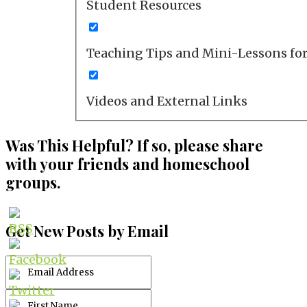
Student Resources
Teaching Tips and Mini-Lessons fo
Videos and External Links
Was This Helpful? If so, please share
with your friends and homeschool
groups.
Get New Posts by Email