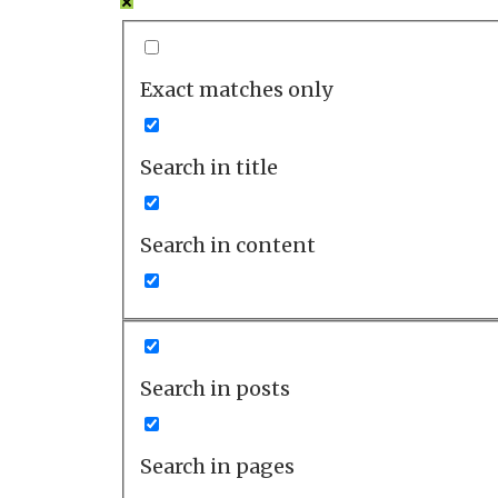
Exact matches only
Search in title
Search in content
Search in posts
Search in pages