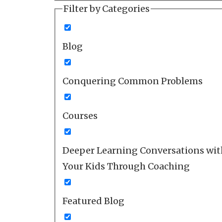
Filter by Categories
Blog
Conquering Common Problems
Courses
Deeper Learning Conversations wit
Your Kids Through Coaching
Featured Blog