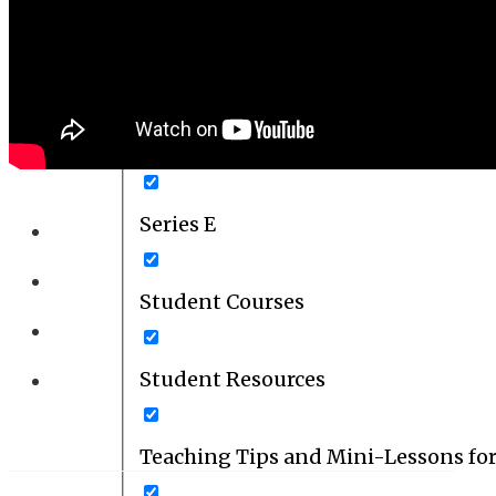
Series C
Series D
Series E
Student Courses
Student Resources
Teaching Tips and Mini-Lessons fo