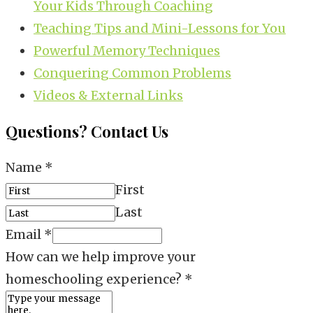
Your Kids Through Coaching
Teaching Tips and Mini-Lessons for You
Powerful Memory Techniques
Conquering Common Problems
Videos & External Links
Questions? Contact Us
Name
*
First
Last
Email
*
How can we help improve your
homeschooling experience?
*