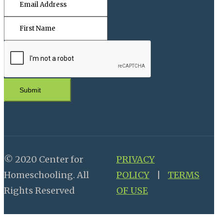
Submit
© 2020 Center for
PRIVACY
Homeschooling. All
POLICY
|
TERMS
Rights Reserved
OF USE