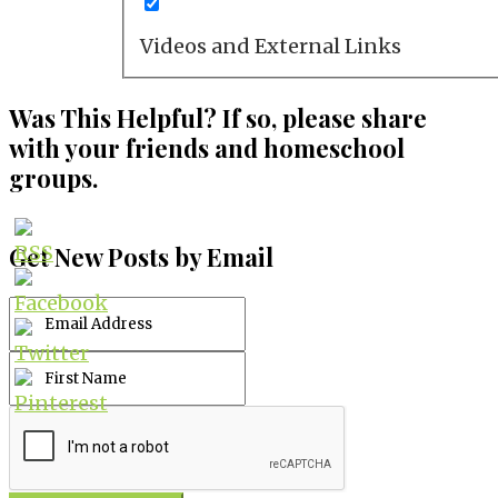
Videos and External Links
Was This Helpful? If so, please share
with your friends and homeschool
groups.
Get New Posts by Email