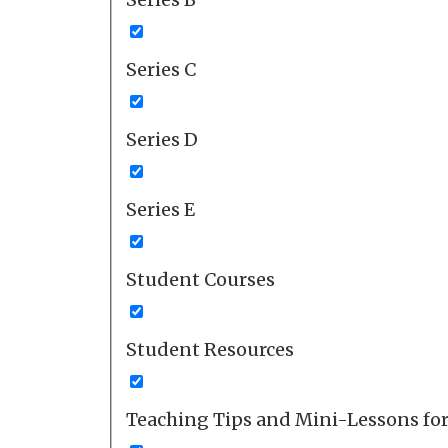
Series C
Series D
Series E
Student Courses
Student Resources
Teaching Tips and Mini-Lessons fo