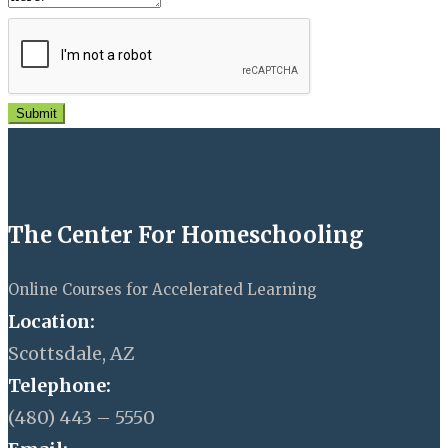
Submit
The Center For Homeschooling
Online Courses for Accelerated Learning
Location:
Scottsdale, AZ
Telephone:
(480) 443 – 5550