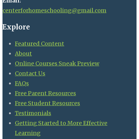
Email:
centerforhomeschooling@gmail.com
Explore
Featured Content
About
Online Courses Sneak Preview
Contact Us
FAQs
Free Parent Resources
Free Student Resources
Testimonials
Getting Started to More Effective
Learning