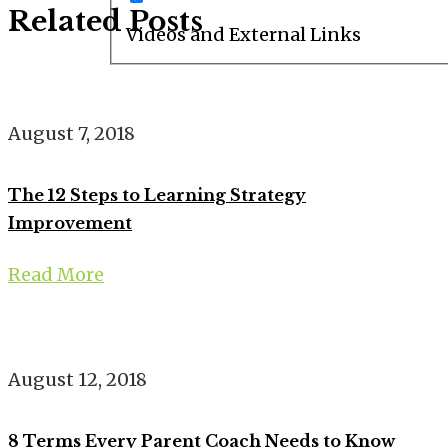
Related Posts
Videos and External Links
August 7, 2018
The 12 Steps to Learning Strategy
Improvement
Read More
August 12, 2018
8 Terms Every Parent Coach Needs to Know