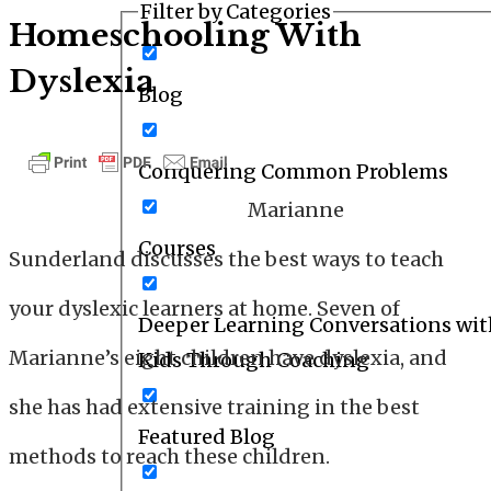
Filter by Categories
Homeschooling With
Dyslexia
Blog
Conquering Common Problems
Marianne
Courses
Sunderland
discusses the best ways to teach
your dyslexic learners at home. Seven of
Deeper Learning Conversations wit
Marianne’s eight children have dyslexia, and
Kids Through Coaching
she has had extensive training in the best
Featured Blog
methods to reach these children.