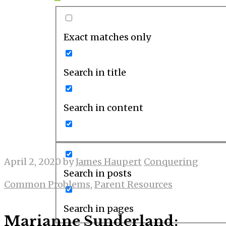
Exact matches only
Search in title
Search in content
April 2, 2020
by
James Haupert
Conquering
Search in posts
Common Problems
,
Parent Resources
Search in pages
Marianne Sunderland: