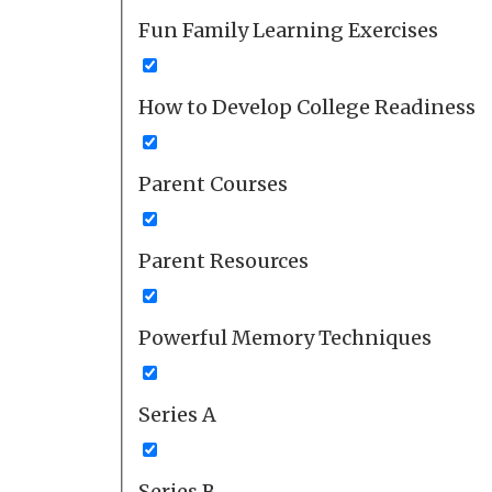
Fun Family Learning Exercises
How to Develop College Readiness
Parent Courses
Parent Resources
Powerful Memory Techniques
Series A
Series B