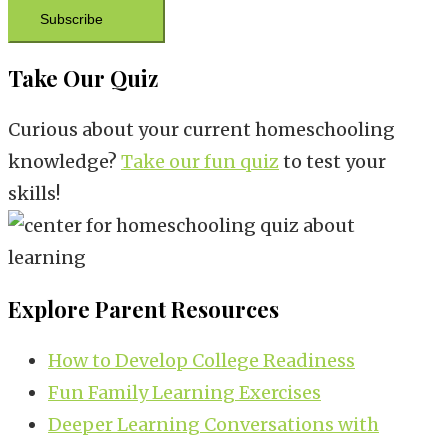
Subscribe
Take Our Quiz
Curious about your current homeschooling
knowledge?
Take our fun quiz
to test your
skills!
Explore Parent Resources
How to Develop College Readiness
Fun Family Learning Exercises
Deeper Learning Conversations with