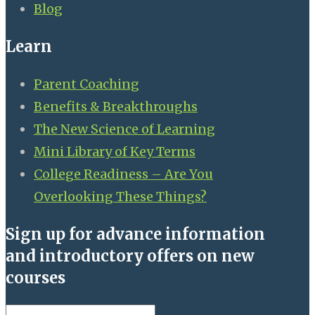
Blog
Learn
Parent Coaching
Benefits & Breakthroughs
The New Science of Learning
Mini Library of Key Terms
College Readiness – Are You
Overlooking These Things?
Sign up for advance information
and introductory offers on new
courses