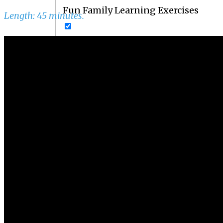
Fun Family Learning Exercises
Length: 45 minutes.
How to Develop College Readiness
Parent Courses
Parent Resources
Powerful Memory Techniques
Series A
Series B