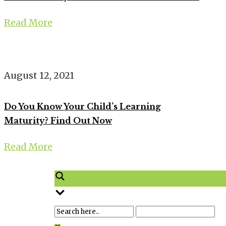
Read More
August 12, 2021
Do You Know Your Child’s Learning
Maturity? Find Out Now
Read More