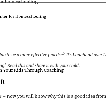
enter for Homeschooling
ing to be a more effective practice? It’s Longhand over
ng! Read this and share it with your child.
h Your Kids Through Coaching
It
er – now you will know why this is a good idea from 