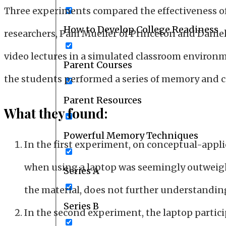
Three experiments compared the effectiveness of
How to Develop College Readiness
researchers, Pam Mueller of Princeton and Dani
video lectures in a simulated classroom environm
Parent Courses
the students performed a series of memory and 
Parent Resources
What they found:
Powerful Memory Techniques
In the first experiment, on conceptual-appl
when using a laptop was seemingly outweigh
Series A
the material, does not further understandin
Series B
In the second experiment, the laptop partic