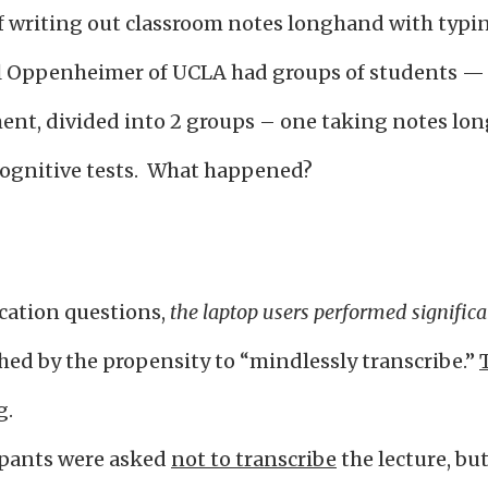
 writing out classroom notes longhand with typin
el Oppenheimer of UCLA had groups of students — 
ent, divided into 2 groups – one taking notes lon
cognitive tests. What happened?
ication questions,
the laptop users performed signific
ed by the propensity to “mindlessly transcribe.”
g.
ipants were asked
not to transcribe
the lecture, bu