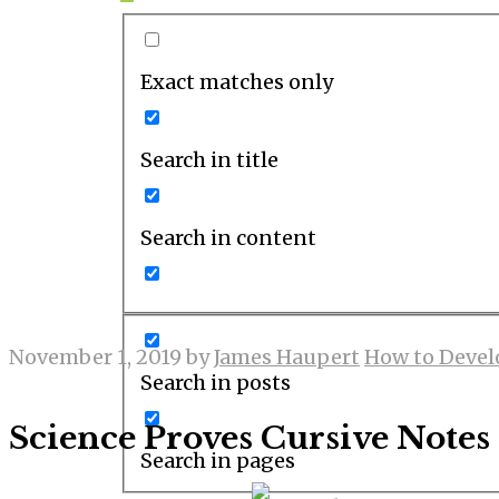
Exact matches only
Search in title
Search in content
November 1, 2019
by
James Haupert
How to Devel
Search in posts
Science Proves Cursive Notes 
Search in pages