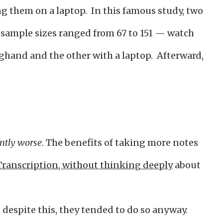
g them on a laptop. In this famous study, two
sample sizes ranged from 67 to 151 — watch
ghand and the other with a laptop. Afterward,
antly worse
. The benefits of taking more notes
Transcription, without thinking deeply
about
t despite this, they tended to do so anyway.