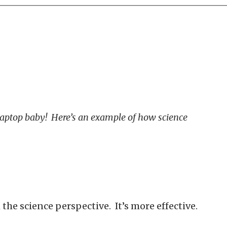
 Laptop baby! Here’s an example of how science
the science perspective. It’s more effective.